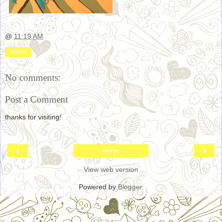
@
11:19 AM
Share
No comments:
Post a Comment
thanks for visiting!
‹
›
Home
View web version
Powered by
Blogger
.