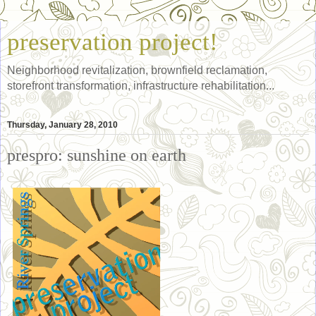
preservation project!
Neighborhood revitalization, brownfield reclamation,
storefront transformation, infrastructure rehabilitation...
Thursday, January 28, 2010
prespro: sunshine on earth