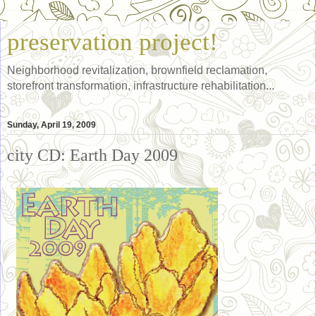
preservation project!
Neighborhood revitalization, brownfield reclamation,
storefront transformation, infrastructure rehabilitation...
Sunday, April 19, 2009
city CD: Earth Day 2009