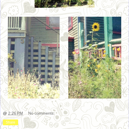
@
2:26 PM
No comments:
Share