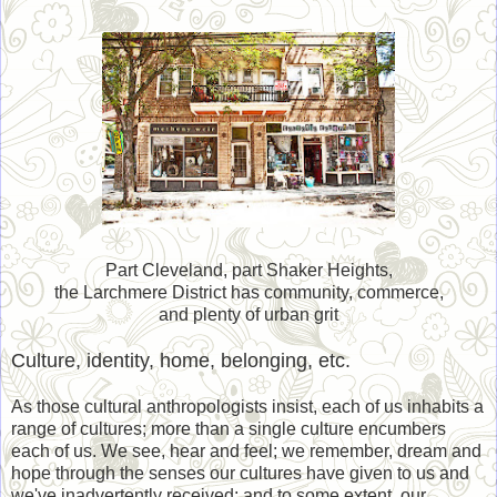
Part Cleveland, part Shaker Heights,
the Larchmere District has community, commerce,
and plenty of urban grit
Culture, identity, home, belonging, etc.
As those cultural anthropologists insist, each of us inhabits a
range of cultures; more than a single culture encumbers
each of us. We see, hear and feel; we remember, dream and
hope through the senses our cultures have given to us and
we've inadvertently received; and to some extent, our