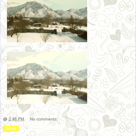
@
2:46 PM
No comments:
Share