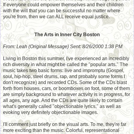
If everyone could empower themselves and their children
with the will that you can be successful no matter where
you're from, then we can ALL receive equal justice.
The Arts in Inner City Boston
From: Leah (Original Message) Sent: 8/26/2000 1:38 PM
Living in Boston this summer, I've experienced an incredibly
rich diversity in what might be called the "popular arts." The
music takes two basic forms: live and impromptu (Gospel,
soul, hip-hop, steel drums, rap, and probably some forms I
don't recognize) and recorded CDs. Some of the CDs blast
forth from houses, cars, or boomboxes on foot, some of them
are simply background to whatever activity is in progress, for
all ages, any age. And the CDs are quite likely to contain
what's generally called "objectionable lyrics," as well as
evoking very definitely objectionable images.
I'll comment just briefly on the visual arts. To me, they're far
more exciting than the music. Colorful, representational