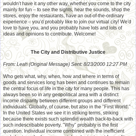
wouldn't have it any other way, whether you come to the city
mainly for fun – to see the sights, hear the sounds, shop the
stores, enjoy the restaurants, have an out-of-the-ordinary
experience – you'd probably like to join our virtual city! We'd
love to have you, and you probably have lots and lots of
ideas and opinions to contribute. Welcome!
The City and Distributive Justice
From: Leah (Original Message) Sent: 8/23/2000 12:27 PM
Who gets what, why, when, how and where in terms of
goods and services long has been and continues to remain
the central focus of life in the city for many people. This has
always been so in any geopolitical area with a distinct
income disparity between different groups and different
individuals. Globally, of course, but also in the "First World."
In the United States we see it in striking terms, striking
because there exists such splendid wealth back-to-back with
such indescribable poverty. "Why" probably is the first
question. Individual income combined with the inefficient