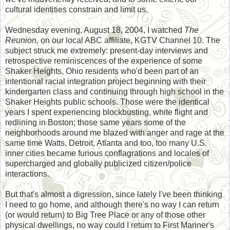
cultural identities constrain and limit us.
Wednesday evening, August 18, 2004, I watched
The
Reunion,
on our local ABC affiliate, KGTV Channel 10. The
subject struck me extremely: present-day interviews and
retrospective reminiscences of the experience of some
Shaker Heights, Ohio residents who'd been part of an
intentional racial integration project beginning with their
kindergarten class and continuing through high school in the
Shaker Heights public schools. Those were the identical
years I spent experiencing blockbusting, white flight and
redlining in Boston; those same years some of the
neighborhoods around me blazed with anger and rage at the
same time Watts, Detroit, Atlanta and too, too many U.S.
inner cities became furious conflagrations and locales of
supercharged and globally publicized citizen/police
interactions.
But that's almost a digression, since lately I've been thinking
I need to go home, and although there's no way I can return
(or would return) to Big Tree Place or any of those other
physical dwellings, no way could I return to First Mariner's