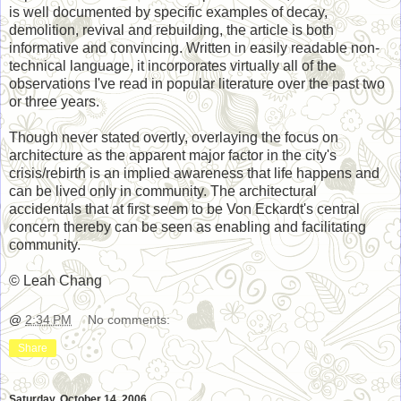
is well documented by specific examples of decay,
demolition, revival and rebuilding, the article is both
informative and convincing. Written in easily readable non-
technical language, it incorporates virtually all of the
observations I've read in popular literature over the past two
or three years.
Though never stated overtly, overlaying the focus on
architecture as the apparent major factor in the city's
crisis/rebirth is an implied awareness that life happens and
can be lived only in community. The architectural
accidentals that at first seem to be Von Eckardt's central
concern thereby can be seen as enabling and facilitating
community.
© Leah Chang
@
2:34 PM
No comments:
Share
Saturday, October 14, 2006