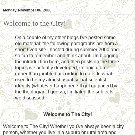
Monday, November 06, 2006
Welcome to the City!
On a couple of my other blogs I've posted some
old material; the following paragraphs are from a
short-lived site I hosted during summer 2000 and
so fun to remember and think about. I'm blogging
the introduction here, and then posts on the three
topics we actually developed, in topical order
rather than jumbled according to date. In what
used to be my almost usual social-scientist
identity (whatever happened? It got outpaced by
the theologian, I guess), I initiated the subjects
we discussed.
Welcome to The City!
Welcome to The City! Whether you've always been a city
person, whether you live in a suburb or rural area and