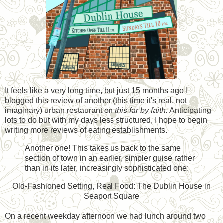
It feels like a very long time, but just 15 months ago I
blogged this review of another (this time it's real, not
imaginary) urban restaurant on
this far by faith.
Anticipating
lots to do but with my days less structured, I hope to begin
writing more reviews of eating establishments.
Another one! This takes us back to the same
section of town in an earlier, simpler guise rather
than in its later, increasingly sophisticated one:
Old-Fashioned Setting, Real Food: The Dublin House in
Seaport Square
On a recent weekday afternoon we had lunch around two