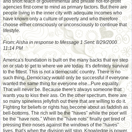
and short reach of governmental and private not-for-profit
agencies first come to mind as primary factors. But there are
people living in the inner city with adequate incomes who
have known only a culture of poverty and who therefore
choose either consciously or unconsciously to continue that
lifestyle.
From: Aisha in response to Message 1 Sent: 8/29/2000
11:14 PM
America's foundation is built on the many backs that we step
on or stab to get to where we are today. It's definitely survival
to the fittest. This is not a democratic country. There is no
such thing. Democracy would only be successful if everyone
wanted the same thing for everyone else...Pure equality.
That will never be. Because there's always someone that
wants you to kiss their ass. On the other spectrum, there are
so many spineless jellyfish out there that are willing to do it.
Fighting for beliefs or rights has become about as faddish as
bell-bottoms. The rich will be the "haves" while the poor will
be the "have nots." When the "have nots" finally get tired of
pressing their noses against the windows of the "haves"
lives, that's when the division will stop. Knowledge is power.