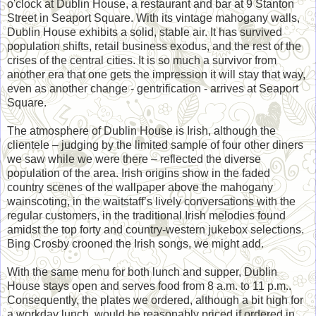
o'clock at Dublin House, a restaurant and bar at 9 Stanton
Street in Seaport Square. With its vintage mahogany walls,
Dublin House exhibits a solid, stable air. It has survived
population shifts, retail business exodus, and the rest of the
crises of the central cities. It is so much a survivor from
another era that one gets the impression it will stay that way,
even as another change - gentrification - arrives at Seaport
Square.
The atmosphere of Dublin House is Irish, although the
clientele – judging by the limited sample of four other diners
we saw while we were there – reflected the diverse
population of the area. Irish origins show in the faded
country scenes of the wallpaper above the mahogany
wainscoting, in the waitstaff’s lively conversations with the
regular customers, in the traditional Irish melodies found
amidst the top forty and country-western jukebox selections.
Bing Crosby crooned the Irish songs, we might add.
With the same menu for both lunch and supper, Dublin
House stays open and serves food from 8 a.m. to 11 p.m..
Consequently, the plates we ordered, although a bit high for
a workday lunch, would be reasonably priced if ordered in