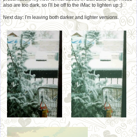
also are too dark, so I'll be off to the iMac to lighten up ;)
Next day: I'm leaving both darker and lighter versions.