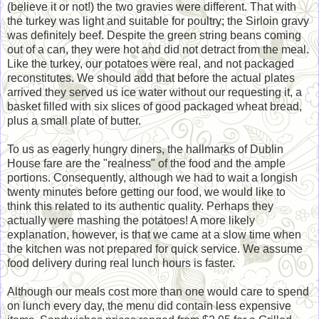
(believe it or not!) the two gravies were different. That with
the turkey was light and suitable for poultry; the Sirloin gravy
was definitely beef. Despite the green string beans coming
out of a can, they were hot and did not detract from the meal.
Like the turkey, our potatoes were real, and not packaged
reconstitutes. We should add that before the actual plates
arrived they served us ice water without our requesting it, a
basket filled with six slices of good packaged wheat bread,
plus a small plate of butter.
To us as eagerly hungry diners, the hallmarks of Dublin
House fare are the "realness" of the food and the ample
portions. Consequently, although we had to wait a longish
twenty minutes before getting our food, we would like to
think this related to its authentic quality. Perhaps they
actually were mashing the potatoes! A more likely
explanation, however, is that we came at a slow time when
the kitchen was not prepared for quick service. We assume
food delivery during real lunch hours is faster.
Although our meals cost more than one would care to spend
on lunch every day, the menu did contain less expensive