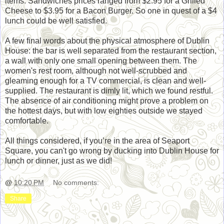
items. Sandwiches prices ranged from $2.95 for a Grilled
Cheese to $3.95 for a Bacon Burger. So one in quest of a $4
lunch could be well satisfied.
A few final words about the physical atmosphere of Dublin
House: the bar is well separated from the restaurant section,
a wall with only one small opening between them. The
women's rest room, although not well-scrubbed and
gleaming enough for a TV commercial, is clean and well-
supplied. The restaurant is dimly lit, which we found restful.
The absence of air conditioning might prove a problem on
the hottest days, but with low eighties outside we stayed
comfortable.
All things considered, if you’re in the area of Seaport
Square, you can't go wrong by ducking into Dublin House for
lunch or dinner, just as we did!
@
10:20 PM
No comments:
Share