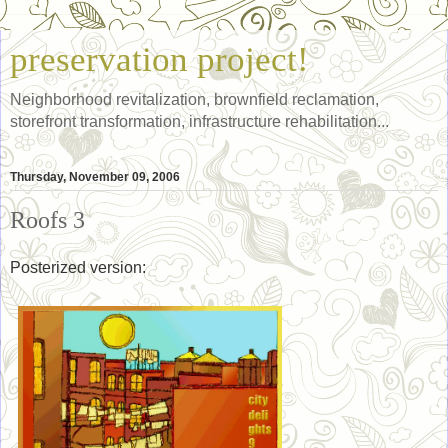
preservation project!
Neighborhood revitalization, brownfield reclamation,
storefront transformation, infrastructure rehabilitation...
Thursday, November 09, 2006
Roofs 3
Posterized version: