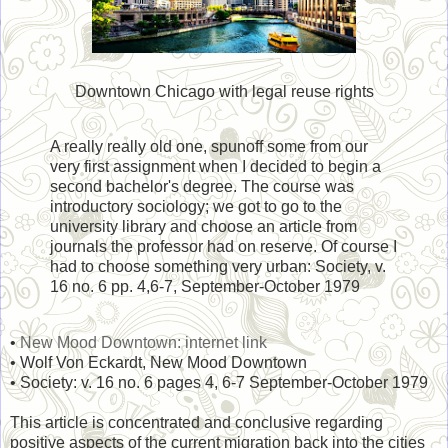
Downtown Chicago with legal reuse rights
A really really old one, spunoff some from our
very first assignment when I decided to begin a
second bachelor's degree. The course was
introductory sociology; we got to go to the
university library and choose an article from
journals the professor had on reserve. Of course I
had to choose something very urban: Society, v.
16 no. 6 pp. 4,6-7, September-October 1979
•
New Mood Downtown: internet link
• Wolf Von Eckardt, New Mood Downtown
• Society: v. 16 no. 6 pages 4, 6-7 September-October 1979
This article is concentrated and conclusive regarding
positive aspects of the current migration back into the cities