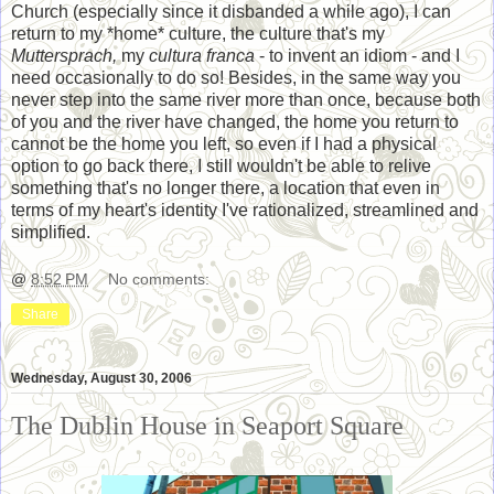
Church (especially since it disbanded a while ago), I can
return to my *home* culture, the culture that's my
Muttersprach,
my
cultura franca
- to invent an idiom - and I
need occasionally to do so! Besides, in the same way you
never step into the same river more than once, because both
of you and the river have changed, the home you return to
cannot be the home you left, so even if I had a physical
option to go back there, I still wouldn't be able to relive
something that's no longer there, a location that even in
terms of my heart's identity I've rationalized, streamlined and
simplified.
@
8:52 PM
No comments:
Share
Wednesday, August 30, 2006
The Dublin House in Seaport Square