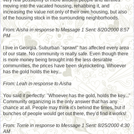
moving into the vacated housing, rehabbing it, and
increasing the value not only of their own housing, but also
of the housing stock in the surrounding neighborhoods.
From: Aisha in response to Message 1 Sent: 8/20/2000 8:57
PM
I live in Georgia. Suburban "sprawl" has affected every area
of our state. No community is really safe. Even though there
is more money being brought into the less desirable
communities, the prices have been skyrocketing. Whoever
has the gold holds the key...
From: Leah in response to Aisha
You said it perfectly: "Whoever has the gold, holds the key..."
Community organizing is the only answer that has any
chance at all. People may think it's behind the times, but if
bunches of people would get out there, they'd find it works!
From: Torrie in response to Message 1 Sent: 8/25/2000 4:30
AM