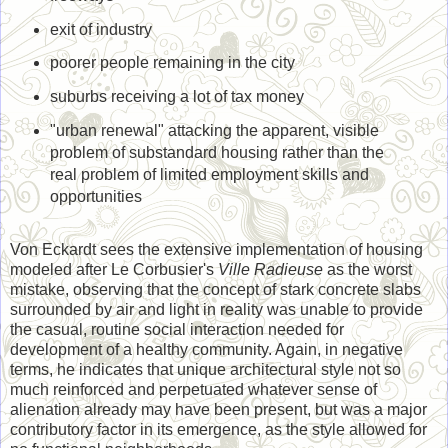
exit of industry
poorer people remaining in the city
suburbs receiving a lot of tax money
"urban renewal" attacking the apparent, visible
problem of substandard housing rather than the
real problem of limited employment skills and
opportunities
Von Eckardt sees the extensive implementation of housing
modeled after Le Corbusier's
Ville Radieuse
as the worst
mistake, observing that the concept of stark concrete slabs
surrounded by air and light in reality was unable to provide
the casual, routine social interaction needed for
development of a healthy community. Again, in negative
terms, he indicates that unique architectural style not so
much reinforced and perpetuated whatever sense of
alienation already may have been present, but was a major
contributory factor in its emergence, as the style allowed for