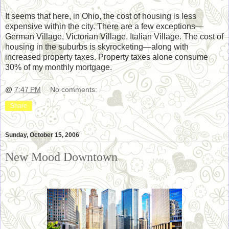
It seems that here, in Ohio, the cost of housing is less
expensive within the city. There are a few exceptions—
German Village, Victorian Village, Italian Village. The cost of
housing in the suburbs is skyrocketing—along with
increased property taxes. Property taxes alone consume
30% of my monthly mortgage.
@
7:47 PM
No comments:
Share
Sunday, October 15, 2006
New Mood Downtown