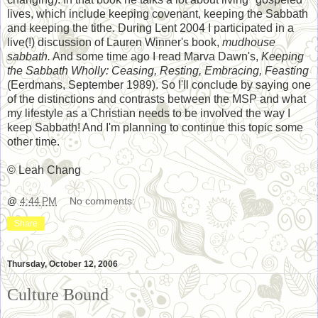
lives, which include keeping covenant, keeping the Sabbath
and keeping the tithe. During Lent 2004 I participated in a
live(!) discussion of Lauren Winner's book,
mudhouse
sabbath.
And some time ago I read Marva Dawn's,
Keeping
the Sabbath Wholly: Ceasing, Resting, Embracing, Feasting
(Eerdmans, September 1989). So I'll conclude by saying one
of the distinctions and contrasts between the MSP and what
my lifestyle as a Christian needs to be involved the way I
keep Sabbath! And I'm planning to continue this topic some
other time.
© Leah Chang
@
4:44 PM
No comments:
Share
Thursday, October 12, 2006
Culture Bound