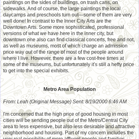
paintings on the sides of buildings, on trash cans, on
sidewalks. And of course, the large paintings the local
daycamps and preschools turn out—some of them are very
well done! In contrast to the Inner City Arts are the
Downtown Arts. Some more sophisticated, professional
versions of what we have here in the inner city, but
downtown one also can find classical concerts, free and not,
as well as museums, most of which charge an admission
price way out of the range of most of the people around
where I live. However, there are a few cost-free times at
some of the museums, but unfortunately it's still a hefty price
to get into the special exhibits.
Metro Area Population
From: Leah (Original Message) Sent: 8/19/2000 6:46 AM
I'm concerned that the high price of good housing in most
cities will be sending people out of the Metro/Central City
area to less expensive, but also less desirable and attractive
neighborhood and housing. Part of my concern includes the
very real possibility of more affluent people and families