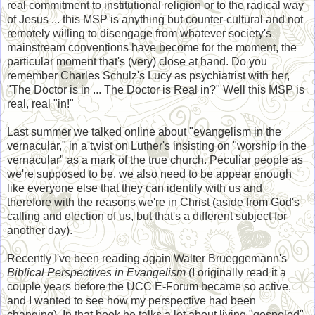
real commitment to institutional religion or to the radical way
of Jesus ... this MSP is anything but counter-cultural and not
remotely willing to disengage from whatever society's
mainstream conventions have become for the moment, the
particular moment that's (very) close at hand. Do you
remember Charles Schulz's Lucy as psychiatrist with her,
"The Doctor is in ... The Doctor is Real in?" Well this MSP is
real, real "in!"
Last summer we talked online about "evangelism in the
vernacular," in a twist on Luther's insisting on "worship in the
vernacular" as a mark of the true church. Peculiar people as
we're supposed to be, we also need to be appear enough
like everyone else that they can identify with us and
therefore with the reasons we're in Christ (aside from God's
calling and election of us, but that's a different subject for
another day).
Recently I've been reading again Walter Brueggemann's
Biblical Perspectives in Evangelism
(I originally read it a
couple years before the UCC E-Forum became so active,
and I wanted to see how my perspective had been
changing). In that book he talks a lot about living "gospeled"