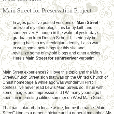
Main Street for Preservation Project
In ages past I've posted versions of
Main Street
on two of my other blogs: this far by faith and
suntreeriver. Although in the wake of yesterday's
graduation from Design School I'll seriously be
getting back to my theologian identity, I also want
to write some new blogs for this site and
revitalize some of my old blogs and other articles.
Here's
Main Street for suntreeriver
verbatim:
Main Street experiences?! I love this topic and the Main
Street/Church Street sign that was on the United Church of
Christ homepage a while ago was wonderful! First, I'll
confess I've never read Lewis'
Main Street,
so I'll run with
some images and impressions. BTW, many years ago I
spent an interesting citified summer on West Main Street.
That particular urban locale aside, for me the name "Main
Street" kindles a generic picture and a general metaphor. My