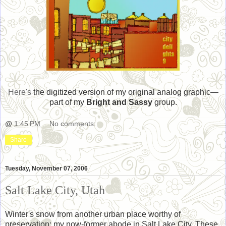
Here's
the digitized version of my original analog graphic—
part of my
Bright and Sassy
group.
@
1:45 PM
No comments:
Share
Tuesday, November 07, 2006
Salt Lake City, Utah
Winter's snow from another urban place worthy of
preservation: my now-former abode in Salt Lake City. These