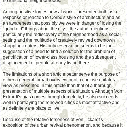
no functional neighborhoods.
Among positive forces now at work – presented both as a
response or reaction to Corbu's style of architecture and as
an awareness that possibly we were in danger of losing the
"good old" things about the city – the author mentions
particularly the rediscovery of the neighborhood as a social
setting and the multitude of creatively revived downtown
shopping centers. His only reservation seems to be the
suggestion of a need to find a solution for the problem of
gentrification of lower-class housing and the subsequent
displacement of people already living there.
The limitations of a short article better serve the purpose of
either a general, broad overview or of a concise unilateral
view as presented in this article than that of a thorough
presentation of multiple aspects of a situation. Although Von
Eckardt's bias comes through forcefully, he also succeeds
well in portraying the renewed cities as most attractive and
as definitely
the
place to live.
Because of the relative terseness of Von Eckardt's
exposition of the urban revival phenomenon, and because it