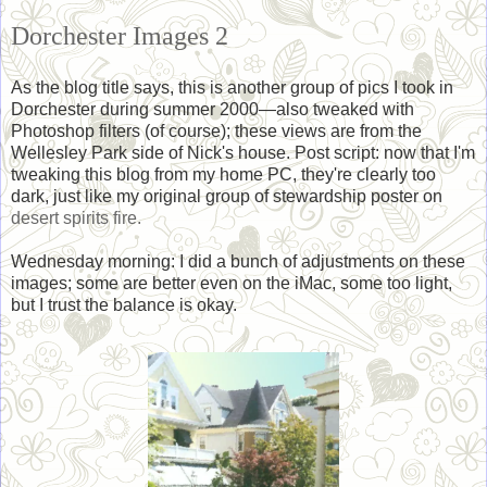
Dorchester Images 2
As the blog title says, this is another group of pics I took in
Dorchester during summer 2000—also tweaked with
Photoshop filters (of course); these views are from the
Wellesley Park side of Nick's house. Post script: now that I'm
tweaking this blog from my home PC, they're clearly too
dark, just like my original group of stewardship poster on
desert spirits fire.
Wednesday morning: I did a bunch of adjustments on these
images; some are better even on the iMac, some too light,
but I trust the balance is okay.