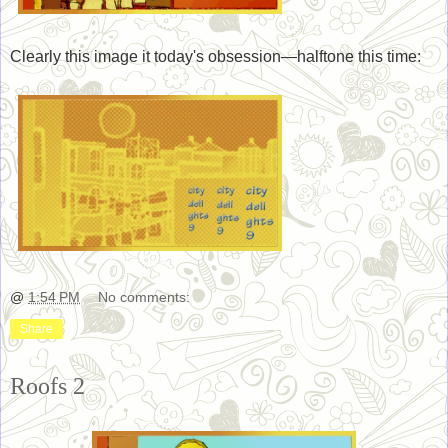
Clearly this image it today's obsession—halftone this time:
@
1:54 PM
No comments:
Share
Roofs 2