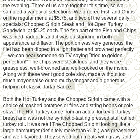
the evening. Three of us were together this time, so we
sampled a variety of selections. We ordered Fish and Chips
on the regular menu at $5.75, and two of the several daily
specials: Chopped Sirloin Steak and Hot Open Turkey
Sandwich, at $5.25 each. The fish part of the Fish and Chips
was fried haddock, and it was outstanding in both
appearance and flavor. The portion was very generous; the
filet had been dipped in a light batter and browned perfectly
—we can hear someone on TV saying "fried to golden
perfection!" The chips were steak fries, and they were
greaseless, well-browned and well-cooked on the inside.
Along with these went good cole slow made without too
much mayonnaise or too much vinegar and a generous
helping of classic Tartar Sauce.
Both the Hot Turkey and the Chopped Sirloin came with a
choice of mashed potatoes or fries and string beans or cole
slaw. The Hot Turkey came from an actual turkey or turkey
breast and was not the synthetic-tasting pressed stuff called
turkey roll. It was real! The Chopped Sirloin, looking like a
large hamburger (definitely more than ¼ lb.) was greaseless
and well-flavored. They served both meats with gravy, and