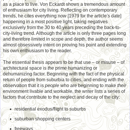
as a place to live. Von Eckardt shows a tremendous amount
of enthusiasm for city living. Reflecting on contemporary
trends, he cites everything now [1979 for the article's date]
happening in a most positive light, taking negatives
exclusively from the 30 to 40 years preceding the back-to-
city-living trend. Although the article is only three pages long
and therefore limited in scope and depth, the author seems
almost obsessively intent on proving his point and extending
his own enthusiasm to the reader.
The essential thesis appears to be that use – or misuse – of
architectural space is
the
prime humanizing or
dehumanizing factor. Beginning with the fact of the physical
return of people from suburbia to cities, and ending with the
observation that it is
people
who are beginning to make
their
environment livable and workable, the writer lists a series of
factors that contribute to the neglect and decay of the city:
residential exodus/flight to suburbs
suburban shopping centers
freeways