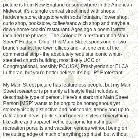
picture is from New England or somewhere in the American
Midwest; it's a single central street lined with shops:
hardware store, drugstore with soda fountain, flower shop,
curio shop, bookstore, coffee/sandwich shop and maybe a
down-home-cookin' restaurant. Ages ago a poem I wrote
included the phrase, "The Colonial's a restaurant on Main
Street" Hudson, Ohio. This Main Street sports one or two
branch banks, the town offices and - at one end of the
commercial strip - the absolutely requisite iconic white-
steepled church building, most likely UCC or
Congregational, possibly PC(USA) Presbyterian or ELCA
Lutheran, but you'd better believe it's big "P" Protestant!
My Main Street picture has featureless people, but my Main
Street
metaphor
is primarily a lifestyle that includes a
describable type of person. Here's a start: this Main Street
Person [MSP] wants to belong: to be homogenous yet
stereotypically distinctive and noticeable; trendy and up-to-
date about ideas, politics and general styles of everything
like attire and apparel, vehicles, home furnishings,
recreation pursuits and vacation venues without being on
the cutting edge of much of anything; spiritual, but without