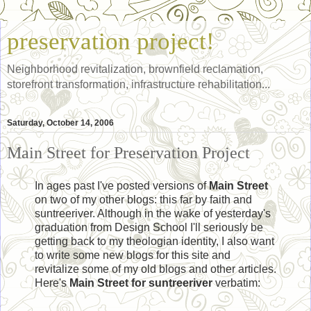
preservation project!
Neighborhood revitalization, brownfield reclamation,
storefront transformation, infrastructure rehabilitation...
Saturday, October 14, 2006
Main Street for Preservation Project
In ages past I've posted versions of
Main Street
on two of my other blogs: this far by faith and
suntreeriver. Although in the wake of yesterday's
graduation from Design School I'll seriously be
getting back to my theologian identity, I also want
to write some new blogs for this site and
revitalize some of my old blogs and other articles.
Here's
Main Street for suntreeriver
verbatim: