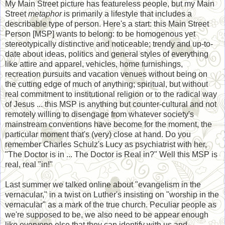
My Main Street picture has featureless people, but my Main
Street
metaphor
is primarily a lifestyle that includes a
describable type of person. Here's a start: this Main Street
Person [MSP] wants to belong: to be homogenous yet
stereotypically distinctive and noticeable; trendy and up-to-
date about ideas, politics and general styles of everything
like attire and apparel, vehicles, home furnishings,
recreation pursuits and vacation venues without being on
the cutting edge of much of anything; spiritual, but without
real commitment to institutional religion or to the radical way
of Jesus ... this MSP is anything but counter-cultural and not
remotely willing to disengage from whatever society's
mainstream conventions have become for the moment, the
particular moment that's (very) close at hand. Do you
remember Charles Schulz's Lucy as psychiatrist with her,
"The Doctor is in ... The Doctor is Real in?" Well this MSP is
real, real "in!"
Last summer we talked online about "evangelism in the
vernacular," in a twist on Luther's insisting on "worship in the
vernacular" as a mark of the true church. Peculiar people as
we're supposed to be, we also need to be appear enough
like everyone else that they can identify with us and