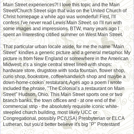
Main Street experiences?! I love this topic and the Main
Street/Church Street sign that was on the United Church of
Christ homepage a while ago was wonderful! First, I'll
confess I've never read Lewis'
Main Street,
so I'll run with
some images and impressions. BTW, many years ago I
spent an interesting citified summer on West Main Street.
That particular urban locale aside, for me the name "Main
Street" kindles a generic picture and a general metaphor. My
picture is from New England or somewhere in the American
Midwest; it's a single central street lined with shops:
hardware store, drugstore with soda fountain, flower shop,
curio shop, bookstore, coffee/sandwich shop and maybe a
down-home-cookin' restaurant. Ages ago a poem I wrote
included the phrase, "The Colonial's a restaurant on Main
Street" Hudson, Ohio. This Main Street sports one or two
branch banks, the town offices and - at one end of the
commercial strip - the absolutely requisite iconic white-
steepled church building, most likely UCC or
Congregational, possibly PC(USA) Presbyterian or ELCA
Lutheran, but you'd better believe it's big "P" Protestant!