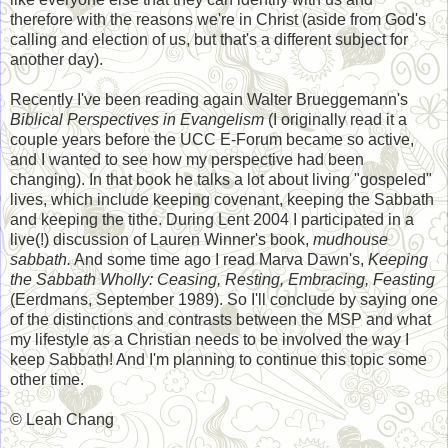
therefore with the reasons we're in Christ (aside from God's
calling and election of us, but that's a different subject for
another day).
Recently I've been reading again Walter Brueggemann's
Biblical Perspectives in Evangelism
(I originally read it a
couple years before the UCC E-Forum became so active,
and I wanted to see how my perspective had been
changing). In that book he talks a lot about living "gospeled"
lives, which include keeping covenant, keeping the Sabbath
and keeping the tithe. During Lent 2004 I participated in a
live(!) discussion of Lauren Winner's book,
mudhouse
sabbath.
And some time ago I read Marva Dawn's,
Keeping
the Sabbath Wholly: Ceasing, Resting, Embracing, Feasting
(Eerdmans, September 1989). So I'll conclude by saying one
of the distinctions and contrasts between the MSP and what
my lifestyle as a Christian needs to be involved the way I
keep Sabbath! And I'm planning to continue this topic some
other time.
© Leah Chang