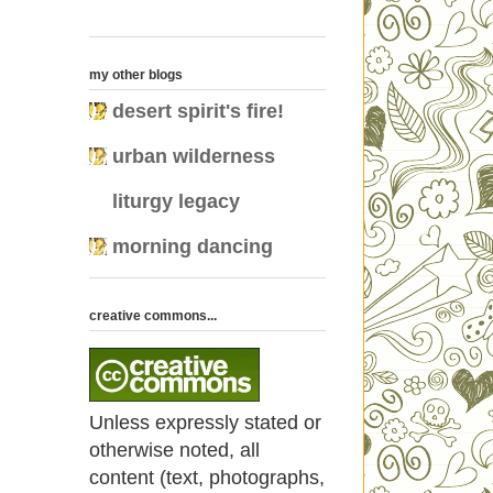
my other blogs
desert spirit's fire!
urban wilderness
liturgy legacy
morning dancing
creative commons...
Unless expressly stated or
otherwise noted, all
content (text, photographs,