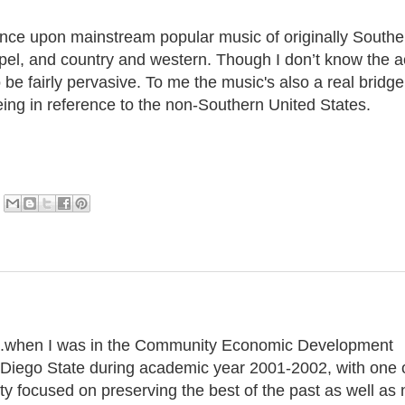
uence upon mainstream popular music of originally Southe
spel, and country and western. Though I don’t know the a
o be fairly pervasive. To me the music's also a real bridge
ing in reference to the non-Southern United States.
g...when I was in the Community Economic Development
n Diego State during academic year 2001-2002, with one 
ty focused on preserving the best of the past as well as