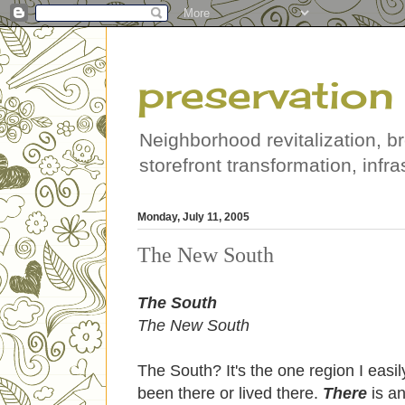
preservation 
Neighborhood revitalization, b
storefront transformation, infras
Monday, July 11, 2005
The New South
The South
The New South
The South? It's the one region I easi
been there or lived there.
There
is a