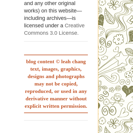
and any other original
works) on this website—
including archives—is
licensed under a
Creative
Commons 3.0 License.
blog content © leah chang
text, images, graphics,
designs and photographs
may not be copied,
reproduced, or used in any
derivative manner without
explicit written permission.