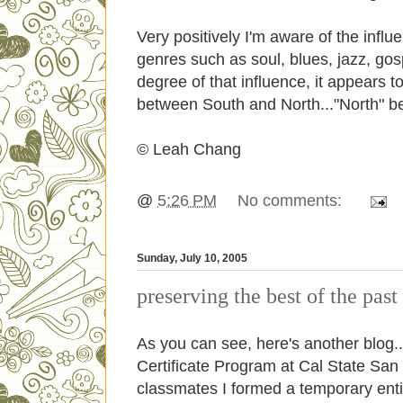
Very positively I'm aware of the infl
genres such as soul, blues, jazz, go
degree of that influence, it appears t
between South and North..."North" be
© Leah Chang
@
5:26 PM
No comments:
Sunday, July 10, 2005
preserving the best of the past
As you can see, here's another blo
Certificate Program at Cal State Sa
classmates I formed a temporary enti