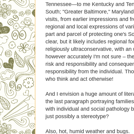
Tennessee—to me Kentucky and Tennes
South; "Greater Baltimore," Maryland
visits, from earlier impressions and
regional and local expressions of var
part and parcel of protecting one's Sou
clear, but it likely includes regional f
religiously ultraconservative, with an 
however accurately I'm not sure – the p
risk and responsibility and conseque
responsibility from the individual. T
who think and act otherwise!
And I envision a huge amount of literatu
the last paragraph portraying famili
with individual and social pathology 
just possibly a stereotype?
Also, hot, humid weather and bugs.