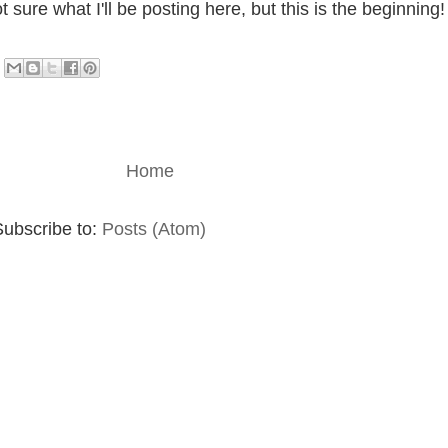
sure what I'll be posting here, but this is the beginning!
Home
Subscribe to:
Posts (Atom)