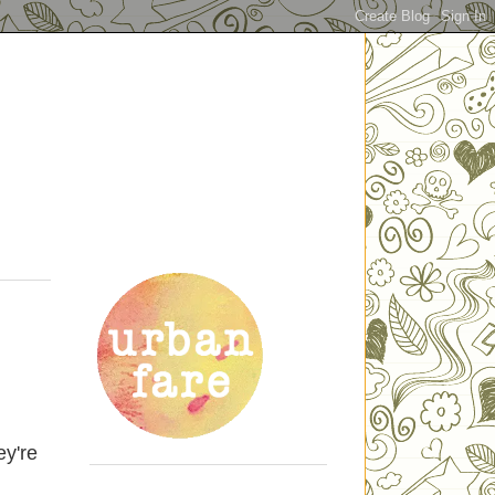
ey're