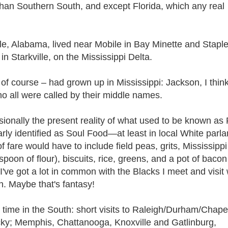
 than Southern South, and except Florida, which any real
le, Alabama, lived near Mobile in Bay Minette and Stapl
n Starkville, on the Mississippi Delta.
of course – had grown up in Mississippi: Jackson, I thin
o all were called by their middle names.
ionally the present reality of what used to be known as
ly identified as Soul Food—at least in local White parla
 fare would have to include field peas, grits, Mississippi
poon of flour), biscuits, rice, greens, and a pot of bacon
I've got a lot in common with the Blacks I meet and visit 
. Maybe that's fantasy!
le time in the South: short visits to Raleigh/Durham/Chapel
tucky; Memphis, Chattanooga, Knoxville and Gatlinburg,