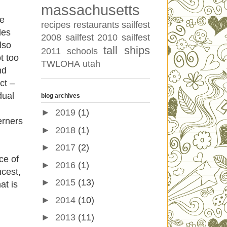
massachusetts
se
recipes
restaurants
sailfest
des
2008
sailfest 2010
sailfest
lso
tall ships
2011
schools
t too
TWLOHA
utah
nd
ct –
dual
blog archives
►
2019
(1)
erners
►
2018
(1)
►
2017
(2)
nce of
►
2016
(1)
ncest,
►
2015
(13)
at is
►
2014
(10)
►
2013
(11)