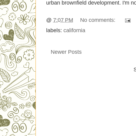
urban brownfield development. I'm not 
@
7:07 PM
No comments:
labels:
california
Newer Posts