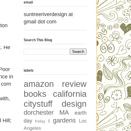
email
suntreeriverdesign at
gmail dot com
eton
Search This Blog
k. He
 Poor
labels
nce in
amazon review
 corn
books
california
with,
citystuff
design
dorchester MA
earth
gardens
 Hill;
day
Los
friday 5
Angeles