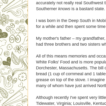
accurately not really real Southwest
Southerner
knows
is a bastard state.
I was born in the Deep South in Mobi
for a while and then spent some time i
My mother's father – my grandfather, 
had three brothers and two sisters wh
All of this means memories and occas
White Folks' Food and is more popular
Dorchester, Massachusetts. The bill of
bread (1 cup of cornmeal and 1 tables
grease on top of the stove. I imagine 
many of whom have just arrived North
Although recently I've spent very litt
Tidewater, Virginia; Louisville, Ken