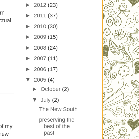
►
2012
(23)
rn
►
2011
(37)
ctual
►
2010
(30)
►
2009
(15)
►
2008
(24)
►
2007
(11)
►
2006
(17)
▼
2005
(4)
►
October
(2)
▼
July
(2)
The New South
preserving the
of my
best of the
past
 new