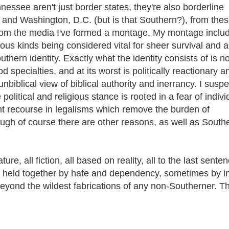
see aren't just border states, they're also borderline
 and Washington, D.C. (but is that Southern?), from the
 from the media I've formed a montage. My montage inclu
ious kinds being considered vital for sheer survival and a
thern identity. Exactly what the identity consists of is no
ood specialties, and at its worst is politically reactionary a
unbiblical view of biblical authority and inerrancy. I suspe
olitical and religious stance is rooted in a fear of indivi
nt recourse in legalisms which remove the burden of
hough of course there are other reasons, as well as South
re, all fiction, all based on reality, all to the last sente
es held together by hate and dependency, sometimes by i
beyond the wildest fabrications of any non-Southerner. Th