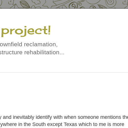
project!
rownfield reclamation,
tructure rehabilitation...
ly and inevitably identify with when someone mentions th
nywhere in the South except Texas which to me is more