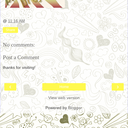
@
11:16 AM
Share
No comments:
Post a Comment
thanks for visiting!
‹
›
Home
View web version
Powered by
Blogger
.