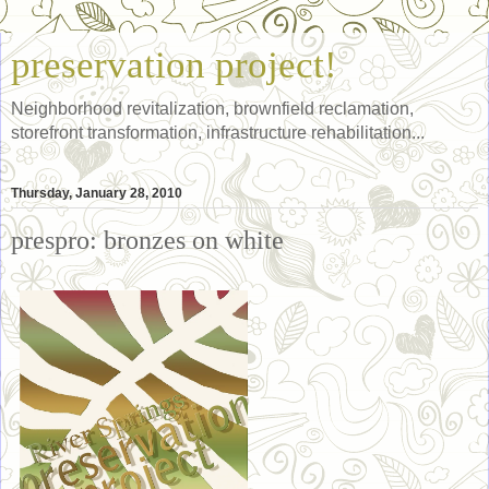
preservation project!
Neighborhood revitalization, brownfield reclamation,
storefront transformation, infrastructure rehabilitation...
Thursday, January 28, 2010
prespro: bronzes on white