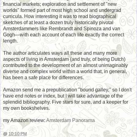
financial markets; exploration and settlement of "new
worlds" formed part of most high school and undergrad
curricula. How interesting it was to read biographical
sketches of at least a dozen truly historically pivotal
Amsterdammers like Rembrandt and Spinoza and van
Gogh―with each account of each life exactly the correct
length.
The author articulates ways all these and many more
aspects of living in Amsterdam (and truly, of being Dutch)
contributed to the development of an almost unimaginably
diverse and complex world within a world that, in general,
has been a safe place for differences.
Amazon send me a prepublication "bound galley," so I don't
have end notes or index, but I will take advantage of the
splendid bibliography. Five stars for sure, and a keeper for
my own bookshelves.
my Amazon review:
Amsterdam Panorama
@
10:10 PM