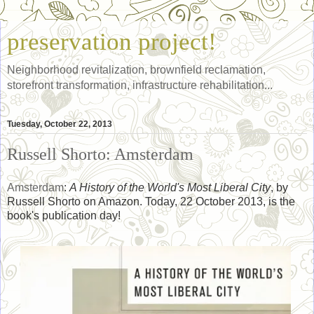
preservation project!
Neighborhood revitalization, brownfield reclamation,
storefront transformation, infrastructure rehabilitation...
Tuesday, October 22, 2013
Russell Shorto: Amsterdam
Amsterdam
:
A History of the World's Most Liberal City
, by
Russell Shorto on Amazon. Today, 22 October 2013, is the
book's publication day!