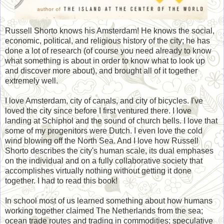
Russell Shorto knows his Amsterdam! He knows the social,
economic, political, and religious history of the city; he has
done a lot of research (of course you need already to know
what something is about in order to know what to look up
and discover more about), and brought all of it together
extremely well.
I love Amsterdam, city of canals, and city of bicycles. I've
loved the city since before I first ventured there. I love
landing at Schiphol and the sound of church bells. I love that
some of my progenitors were Dutch. I even love the cold
wind blowing off the North Sea. And I love how Russell
Shorto describes the city's human scale, its dual emphases
on the individual and on a fully collaborative society that
accomplishes virtually nothing without getting it done
together. I had to read this book!
In school most of us learned something about how humans
working together claimed The Netherlands from the sea;
ocean trade routes and trading in commodities; speculative