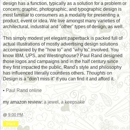
design has a function, typically as a solution for a problem or
concern; graphic, photographic, and typographic design is
most familiar to consumers as a modality for presenting a
product, event or idea. We live amongst many varieties of
architectural, industrial and "other" types of design, as well.
This simply modest yet elegant paperback is packed full of
actual illustrations of mostly advertising design solutions
accompanied by the "how to" and "why to" involved. You
know IBM, UPS, and Westinghouse? Paul Rand designed
those logos and campaigns and in the half century since
they first impacted the public, Rand's style and philosophy
has influenced literally countless others.
Thoughts on
Design
is a "don't miss it" if you can find it and afford it.
•
Paul Rand online
my amazon review:
a jewel, a keepsake
@
9:00 PM
Share