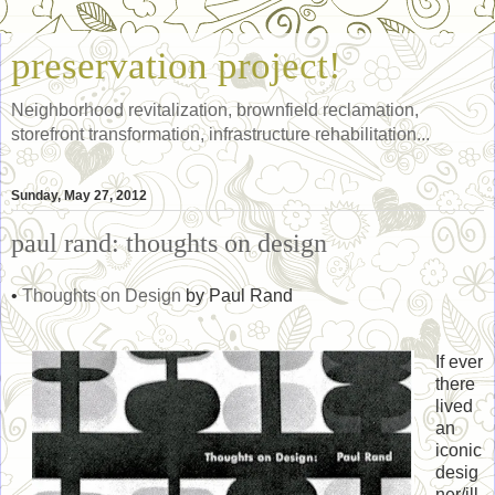
preservation project!
Neighborhood revitalization, brownfield reclamation,
storefront transformation, infrastructure rehabilitation...
Sunday, May 27, 2012
paul rand: thoughts on design
•
Thoughts on Design
by Paul Rand
If ever
there
lived
an
iconic
desig
ner/ill