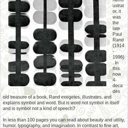
ustrat
or, it
was
the
late
Paul
Rand
(1914
-
1996)
. In
this
now
4-
deca
des
old treasure of a book, Rand exegetes, illustrates, and
explains symbol and word. But is word not symbol in itself
and is symbol not a kind of speech?
In less than 100 pages you can read about beauty and utility,
humor, typography, and imagination. In contrast to fine art,